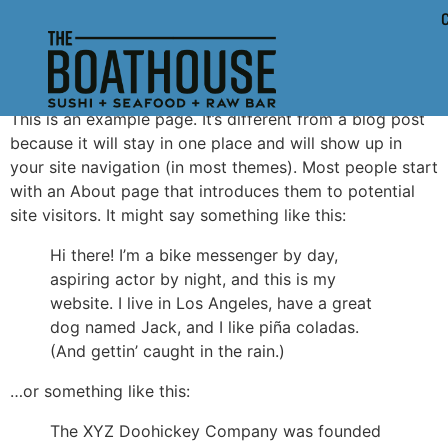
Sample Page
This is an example page. It’s different from a blog post
because it will stay in one place and will show up in
your site navigation (in most themes). Most people start
with an About page that introduces them to potential
site visitors. It might say something like this:
Hi there! I’m a bike messenger by day,
aspiring actor by night, and this is my
website. I live in Los Angeles, have a great
dog named Jack, and I like piña coladas.
(And gettin’ caught in the rain.)
…or something like this:
The XYZ Doohickey Company was founded