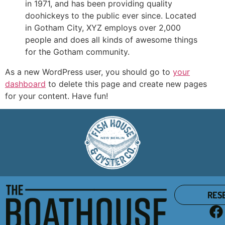
in 1971, and has been providing quality
doohickeys to the public ever since. Located
in Gotham City, XYZ employs over 2,000
people and does all kinds of awesome things
for the Gotham community.
As a new WordPress user, you should go to
your
dashboard
to delete this page and create new pages
for your content. Have fun!
RES