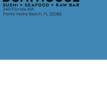
240 Florida A1A
Ponte Vedra Beach, FL 32082